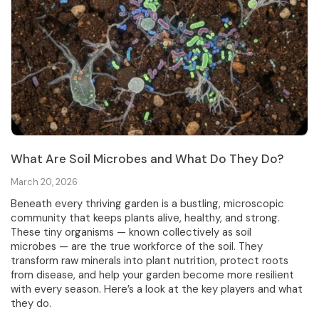
What Are Soil Microbes and What Do They Do?
March 20, 2026
Beneath every thriving garden is a bustling, microscopic
community that keeps plants alive, healthy, and strong.
These tiny organisms — known collectively as soil
microbes — are the true workforce of the soil. They
transform raw minerals into plant nutrition, protect roots
from disease, and help your garden become more resilient
with every season. Here’s a look at the key players and what
they do.