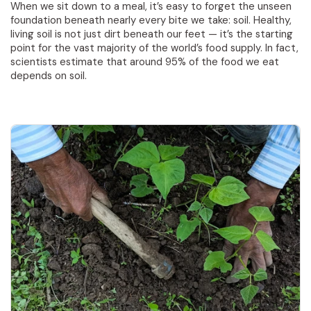
When we sit down to a meal, it’s easy to forget the unseen
foundation beneath nearly every bite we take: soil. Healthy,
living soil is not just dirt beneath our feet — it’s the starting
point for the vast majority of the world’s food supply. In fact,
scientists estimate that around 95% of the food we eat
depends on soil.