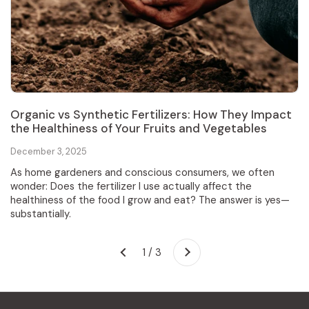
Organic vs Synthetic Fertilizers: How They Impact
the Healthiness of Your Fruits and Vegetables
December 3, 2025
As home gardeners and conscious consumers, we often
wonder: Does the fertilizer I use actually affect the
healthiness of the food I grow and eat? The answer is yes—
substantially.
Next
1 / 3
Previous