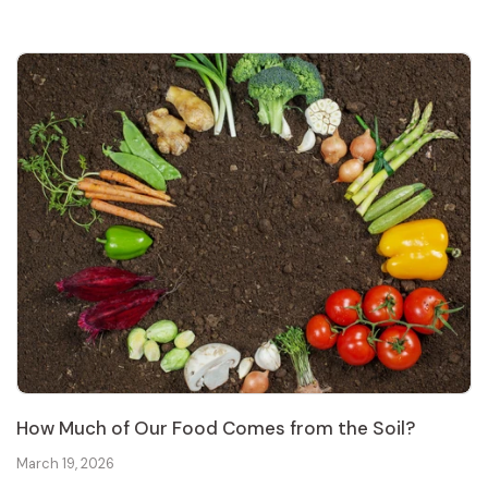
How Much of Our Food Comes from the Soil?
March 19, 2026