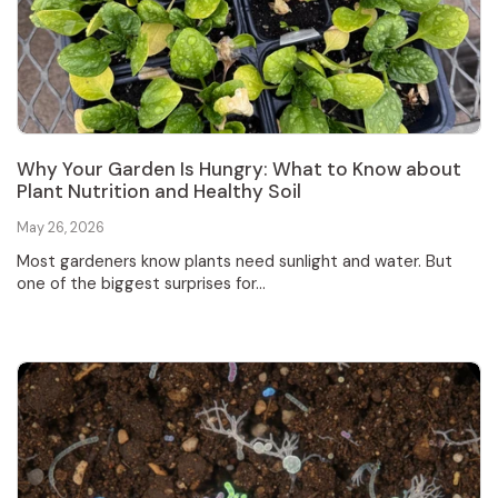
Why Your Garden Is Hungry: What to Know about
Plant Nutrition and Healthy Soil
May 26, 2026
Most gardeners know plants need sunlight and water. But
one of the biggest surprises for...