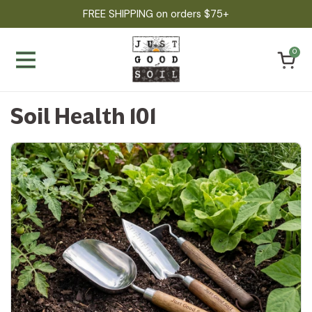
Skip to content
FREE SHIPPING on orders $75+
Open ca
0
Open menu
Soil Health 101