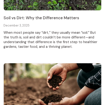
Soil vs Dirt: Why the Difference Matters
December 3, 2025
When most people say “dirt,” they usually mean “soil.” But
the truth is, soil and dirt couldn’t be more different—and
understanding that difference is the first step to healthier
gardens, tastier food, and a thriving planet.