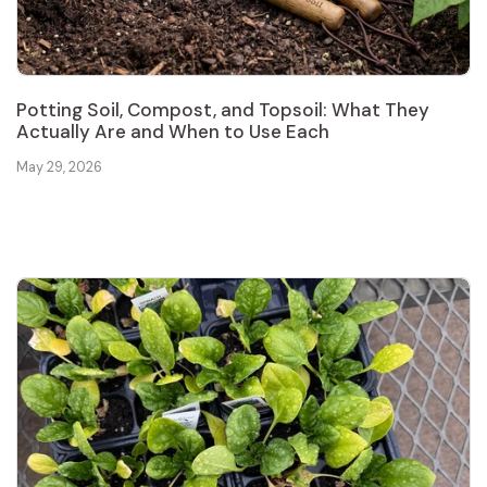
Potting Soil, Compost, and Topsoil: What They
Actually Are and When to Use Each
May 29, 2026