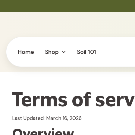
Skip to content
Home
Shop
Soil 101
Terms of serv
Last Updated: March 16, 2026
Overview