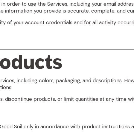
n order to use the Services, including your email address,
e information you provide is accurate, complete, and cur
lity of your account credentials and for all activity occ
roducts
ervices, including colors, packaging, and descriptions.
tions.
 discontinue products, or limit quantities at any time wi
ood Soil only in accordance with product instructions an