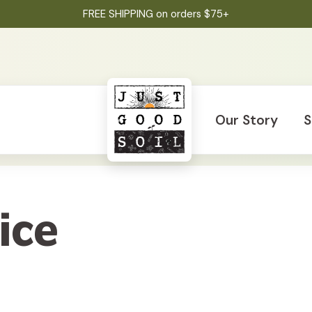
FREE SHIPPING on orders $75+
Our Story
S
ice