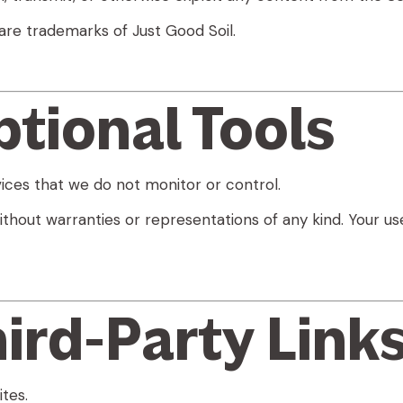
are trademarks of Just Good Soil.
ptional Tools
ices that we do not monitor or control.
ithout warranties or representations of any kind. Your use
hird-Party Link
tes.