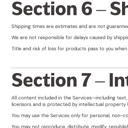
Section 6 – S
Shipping times are estimates and are not guarante
We are not responsible for delays caused by shippin
Title and risk of loss for products pass to you when
Section 7 – I
All content included in the Services—including text,
licensors and is protected by intellectual property 
You may use the Services only for personal, non-
You may not reproduce, distribute, modify, republis