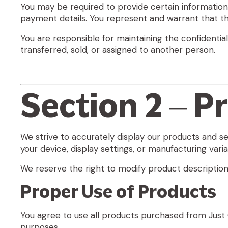
You may be required to provide certain information i
payment details. You represent and warrant that th
You are responsible for maintaining the confidentia
transferred, sold, or assigned to another person.
Section 2 – P
We strive to accurately display our products and s
your device, display settings, or manufacturing varia
We reserve the right to modify product descriptions,
Proper Use of Products
You agree to use all products purchased from Just G
purposes.