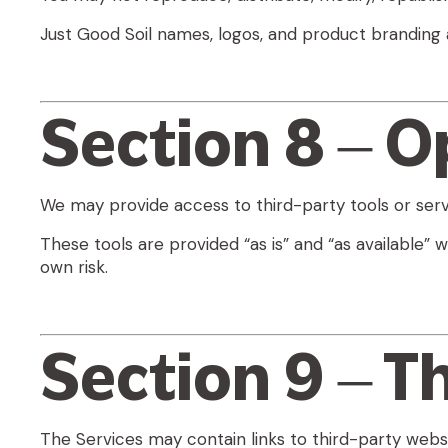
Just Good Soil names, logos, and product branding 
Section 8 – O
We may provide access to third-party tools or serv
These tools are provided “as is” and “as available” w
own risk.
Section 9 – T
The Services may contain links to third-party websi