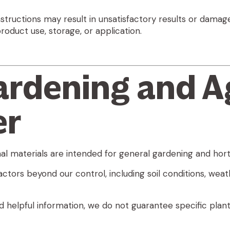
nstructions may result in unsatisfactory results or damage
oduct use, storage, or application.
ardening and A
er
l materials are intended for general gardening and horti
ors beyond our control, including soil conditions, weather
d helpful information,
we do not guarantee specific plant