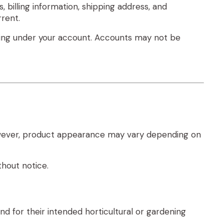
 billing information, shipping address, and
rent.
urring under your account. Accounts may not be
 However, product appearance may vary depending on
thout notice.
d for their intended horticultural or gardening