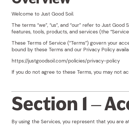
Welcome to Just Good Soil.
The terms “we”, “us”, and “our” refer to
Just Good So
features, tools, products, and services (the “Servic
These Terms of Service (“Terms”) govern your access
bound by these Terms and our Privacy Policy availab
https://justgoodsoil.com/policies/privacy-policy
If you do not agree to these Terms, you may not ac
Section 1 – A
By using the Services, you represent that you are at