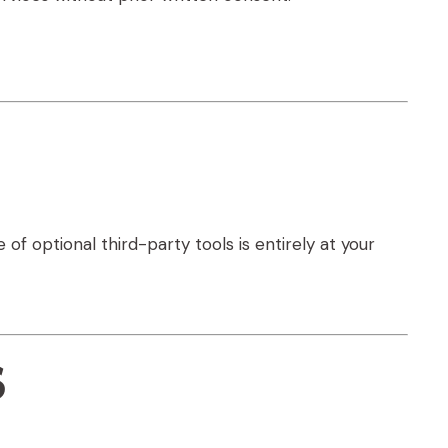
 of optional third-party tools is entirely at your
s