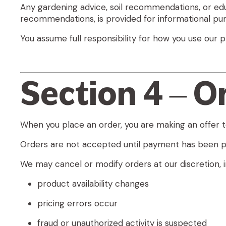
Any gardening advice, soil recommendations, or educ
recommendations, is provided for informational pur
You assume full responsibility for how you use ou
Section 4 – O
When you place an order, you are making an offer t
Orders are not accepted until payment has been p
We may cancel or modify orders at our discretion, in
product availability changes
pricing errors occur
fraud or unauthorized activity is suspected