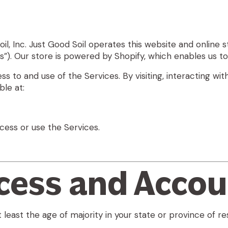
il, Inc
. Just Good Soil operates this website and online st
es”). Our store is powered by Shopify, which enables us t
 to and use of the Services. By visiting, interacting wit
le at:
cess or use the Services.
ccess and Acco
 least the age of majority in your state or province of re