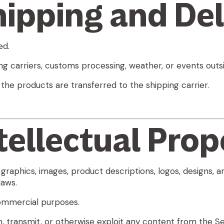
hipping and Del
ed.
g carriers, customs processing, weather, or events outsi
 the products are transferred to the shipping carrier.
ntellectual Prop
 graphics, images, product descriptions, logos, designs, 
laws.
commercial purposes.
h, transmit, or otherwise exploit any content from the Se