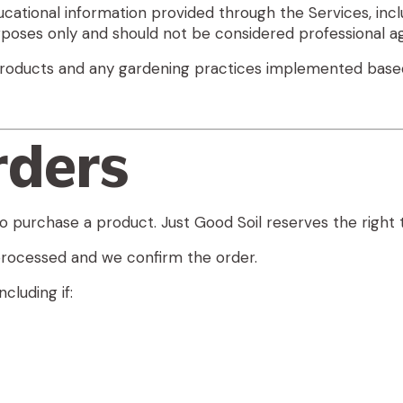
ational information provided through the Services, inclu
poses only and should not be considered professional agr
r products and any gardening practices implemented base
rders
o purchase a product. Just Good Soil reserves the right 
rocessed and we confirm the order.
cluding if: