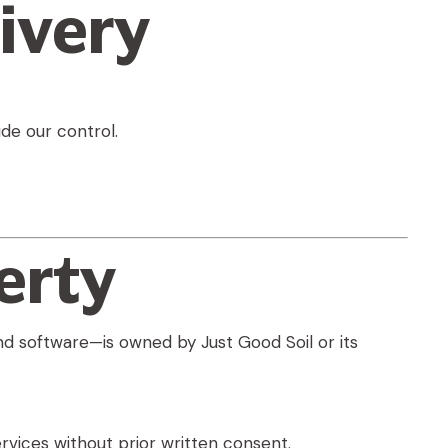
ivery
de our control.
erty
and software—is owned by Just Good Soil or its
rvices without prior written consent.