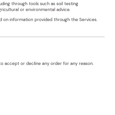
ding through tools such as soil testing
icultural or environmental advice.
d on information provided through the Services.
to accept or decline any order for any reason.