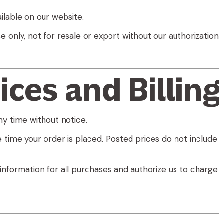
ilable on our website.
e only
, not for resale or export without our authorization
ices and Billin
y time without notice.
 time your order is placed. Posted prices do not include 
information for all purchases and authorize us to charg