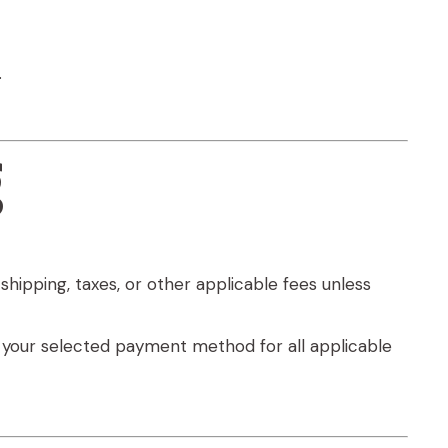
.
g
shipping, taxes, or other applicable fees unless
e your selected payment method for all applicable