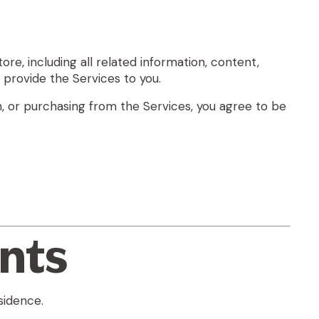
ore, including all related information, content,
o provide the Services to you.
h, or purchasing from the Services, you agree to be
unts
sidence.