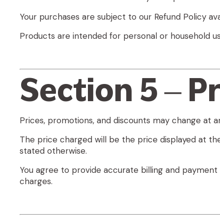
Your purchases are subject to our Refund Policy ava
Products are intended for
personal or household us
Section 5 – Pr
Prices, promotions, and discounts may change at an
The price charged will be the price displayed at the
stated otherwise.
You agree to provide accurate billing and payment 
charges.