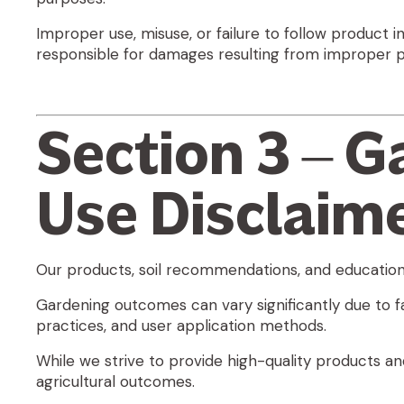
Improper use, misuse, or failure to follow product i
responsible for damages resulting from improper pr
Section 3 – G
Use Disclaim
Our products, soil recommendations, and educationa
Gardening outcomes can vary significantly due to fact
practices, and user application methods.
While we strive to provide high-quality products an
agricultural outcomes
.