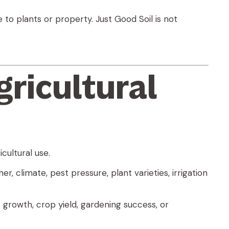
 to plants or property. Just Good Soil is not
gricultural
cultural use.
, climate, pest pressure, plant varieties, irrigation
 growth, crop yield, gardening success, or