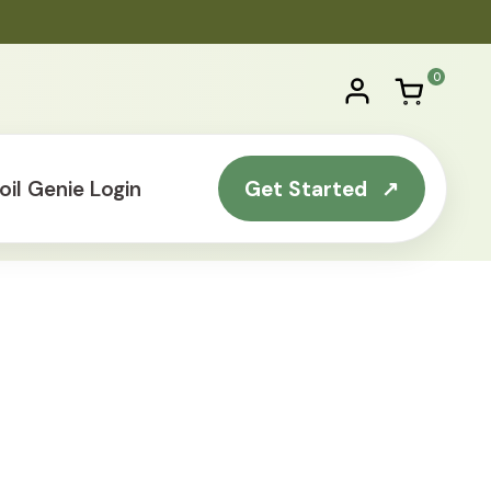
0
Account
Open ca
$0.00
0 produc
oil Genie Login
Get Started